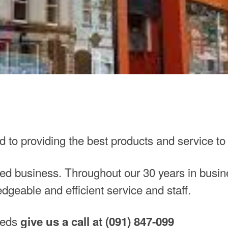
ed to providing the best products and service to
d business. Throughout our 30 years in busine
edgeable and efficient service and staff.
needs
give us a call at (091) 847-099