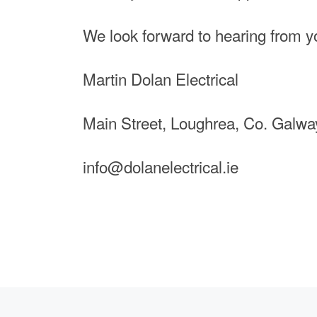
We look forward to hearing from 
Martin Dolan Electrical
Main Street, Loughrea, Co. Galwa
info@dolanelectrical.ie
Previous post