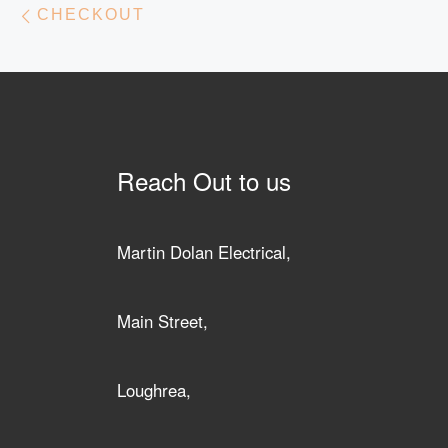
Post navigation
CHECKOUT
Reach Out to us
Martin Dolan Electrical,
Main Street,
Loughrea,