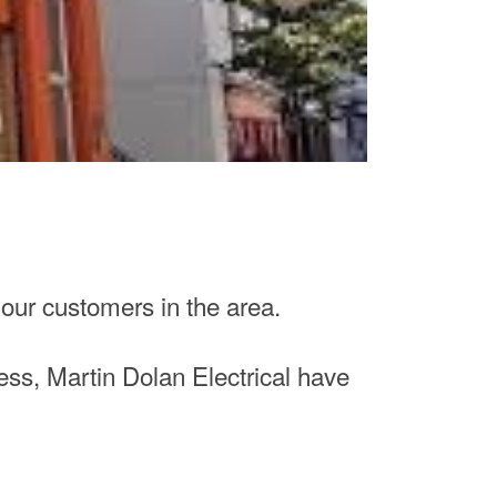
 our customers in the area.
ss, Martin Dolan Electrical have