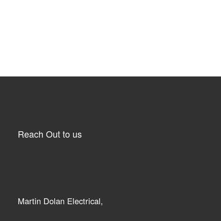
Reach Out to us
Martin Dolan Electrical,