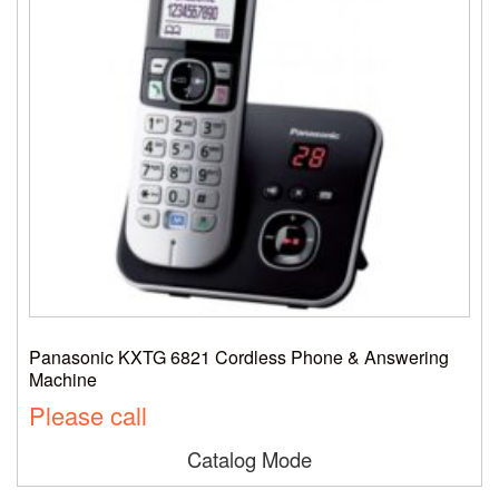
Panasonic KXTG 6821 Cordless Phone & Answering
Machine
Please call
Catalog Mode