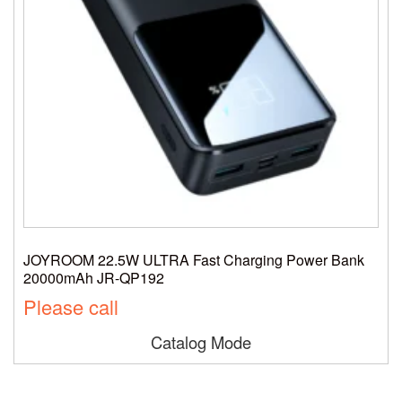
JOYROOM 22.5W ULTRA Fast Charging Power Bank
20000mAh JR-QP192
Please call
Catalog Mode