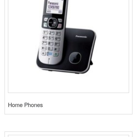
Home Phones