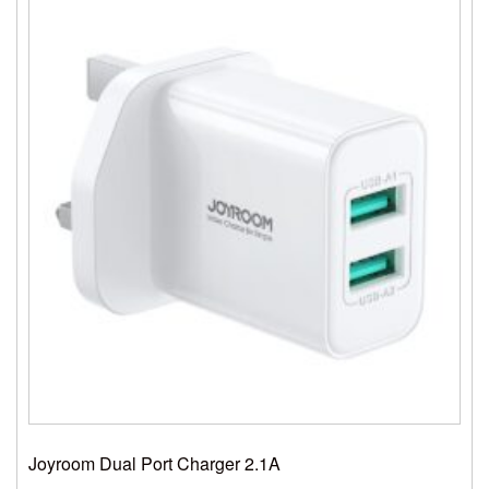
Joyroom Dual Port Charger 2.1A