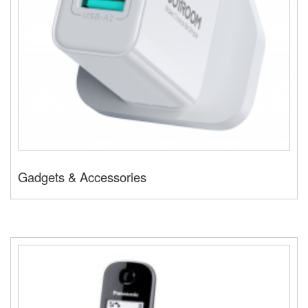
Gadgets & Accessories