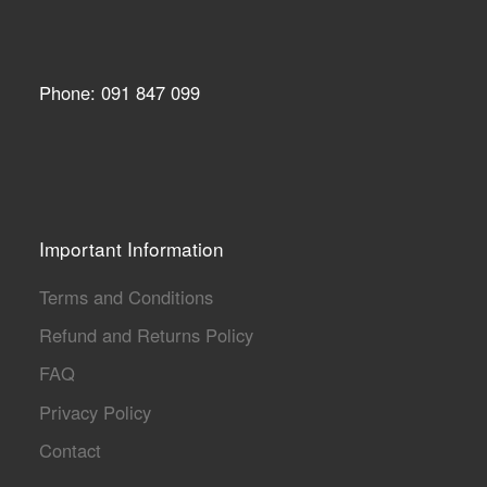
Phone: 091 847 099
Important Information
Terms and Conditions
Refund and Returns Policy
FAQ
Privacy Policy
Contact