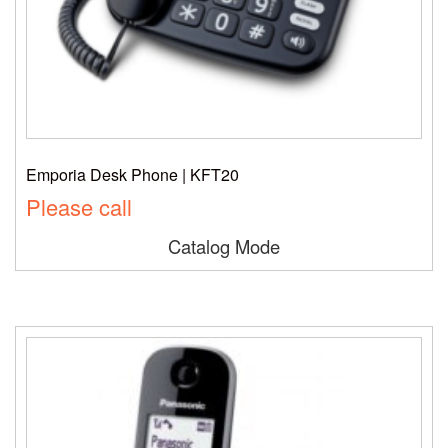
Emporia Desk Phone | KFT20
Please call
Catalog Mode