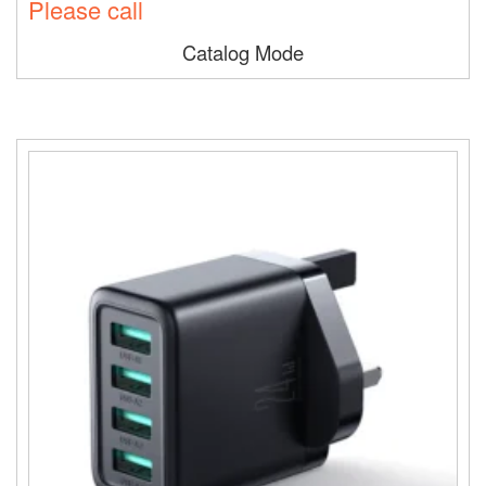
Please call
Catalog Mode