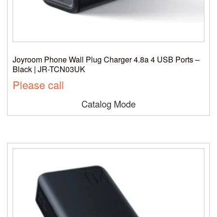
Joyroom Phone Wall Plug Charger 4.8a 4 USB Ports –
Black | JR-TCN03UK
Please call
Catalog Mode