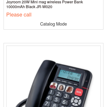
Joyroom 20W Mini mag wireless Power Bank
10000mAh Black JR-W020
Please call
Catalog Mode