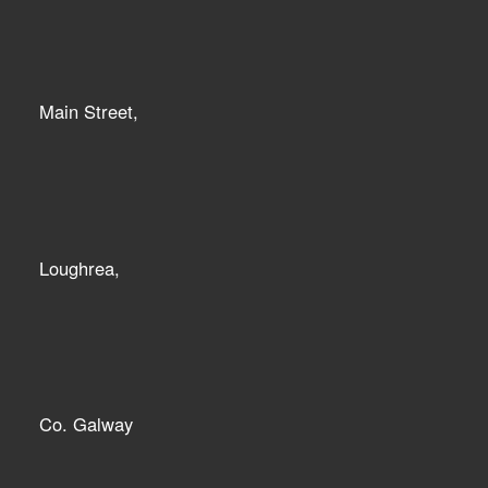
Main Street,
Loughrea,
Co. Galway