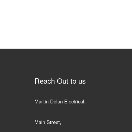
Reach Out to us
Martin Dolan Electrical,
Main Street,