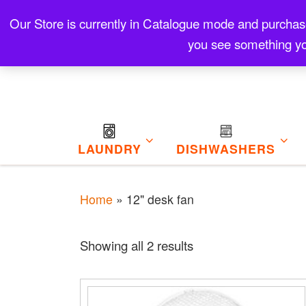
Skip to content
Our Store is currently in Catalogue mode and purchase f
Contact
Refund and Returns Policy
My Cart
you see something yo
LAUNDRY
DISHWASHERS
Home
»
12" desk fan
Sorted by price: low 
Showing all 2 results