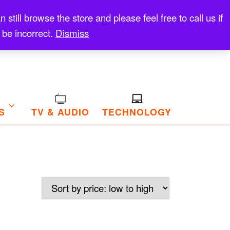
till browse the store and please feel free to call us if
 be incorrect.
Dismiss
S
TV & AUDIO
TECHNOLOGY