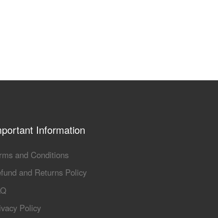
portant Information
rms and Conditions
fund and Returns Policy
AQ
ivacy Policy