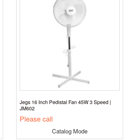
Jegs 16 Inch Pedistal Fan 45W 3 Speed |
JM602
Please call
Catalog Mode