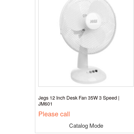
Jegs 12 Inch Desk Fan 35W 3 Speed |
JM601
Please call
Catalog Mode