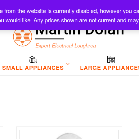
rom the website is currently disabled, however you can s
Checkout
u would like. Any prices shown are not current and may
Martin Dolan
Expert Electrical Loughrea
SMALL APPLIANCES
LARGE APPLIANCE
to high