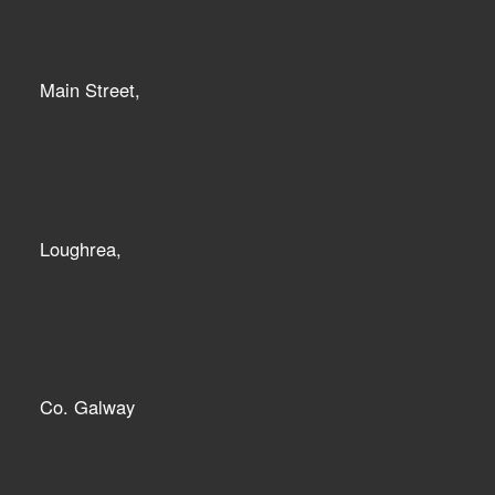
Main Street,
Loughrea,
Co. Galway