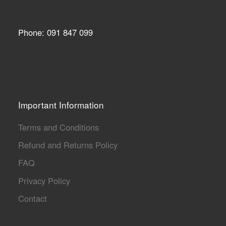
Phone: 091 847 099
Important Information
Terms and Conditions
Refund and Returns Policy
FAQ
Privacy Policy
Contact