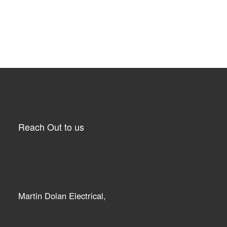
Reach Out to us
Martin Dolan Electrical,