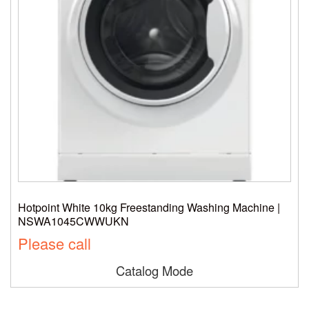
Hotpoint White 10kg Freestanding Washing Machine |
NSWA1045CWWUKN
Please call
Catalog Mode