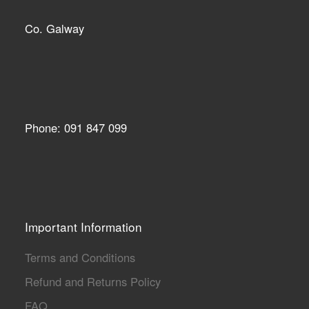
Co. Galway
Phone: 091 847 099
Important Information
Terms and Conditions
Refund and Returns Policy
FAQ