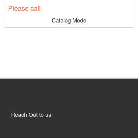
Please call
Catalog Mode
Reach Out to us