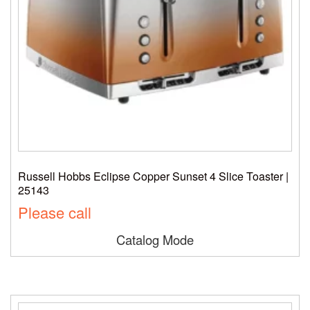
Russell Hobbs Eclipse Copper Sunset 4 Slice Toaster |
25143
Please call
Catalog Mode