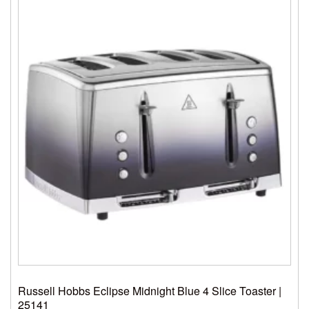
Russell Hobbs Eclipse Midnight Blue 4 Slice Toaster |
25141