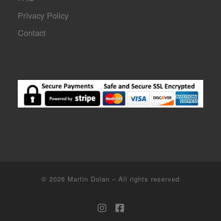
Privacy Policy
Contact
© 2026
Martin Dolan
–
All rights reserved