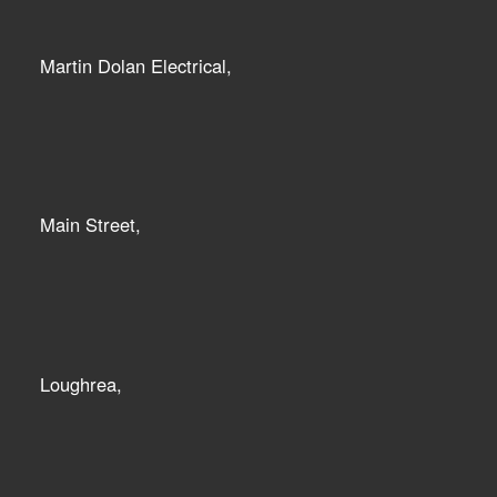
Martin Dolan Electrical,
Main Street,
Loughrea,