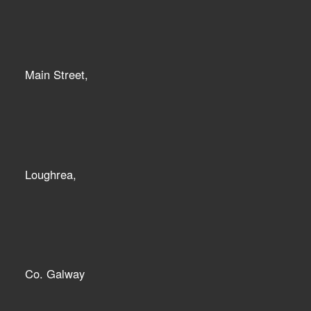
Main Street,
Loughrea,
Co. Galway