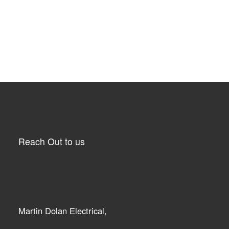
Reach Out to us
Martin Dolan Electrical,