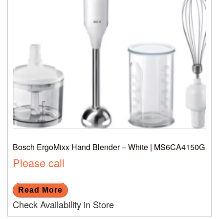
Bosch ErgoMixx Hand Blender – White | MS6CA4150G
Please call
Read More
Check Availability in Store