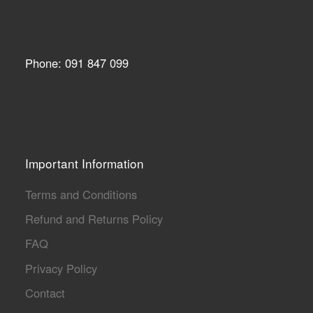
Phone: 091 847 099
Important Information
Terms and Conditions
Refund and Returns Policy
FAQ
Privacy Policy
Contact