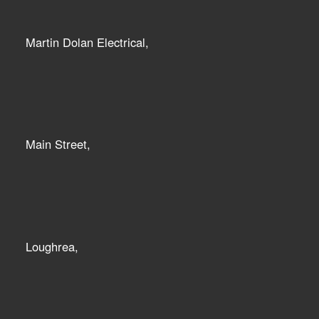
Martin Dolan Electrical,
Main Street,
Loughrea,