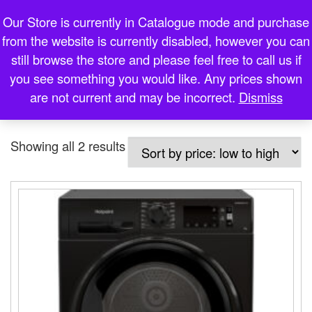
Martin Dolan
Our Store is currently in Catalogue mode and purchase
Skip to content
from the website is currently disabled, however you can
Me
Expert Electrical Loughrea
still browse the store and please feel free to call us if
you see something you would like. Any prices shown
are not current and may be incorrect.
Dismiss
Home
»
black condenser dryer
Sorted by price: low to high
Showing all 2 results