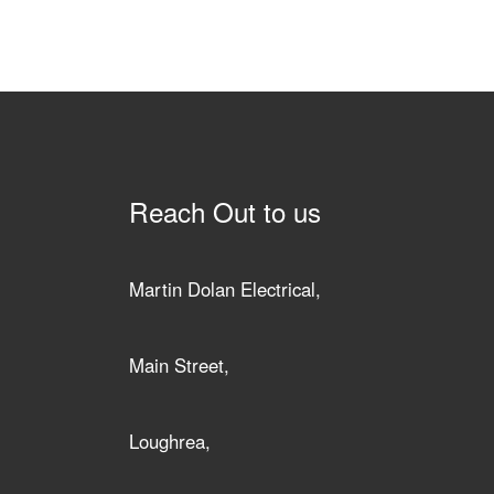
Reach Out to us
Martin Dolan Electrical,
Main Street,
Loughrea,