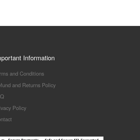
portant Information
rms and Conditions
fund and Returns Policy
AQ
ivacy Policy
ntact