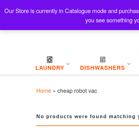
Skip to content
Our Store is currently in Catalogue mode and purchase f
Contact
Refund and Returns Policy
My Cart
you see something yo
LAUNDRY
DISHWASHERS
Home
»
cheap robot vac
No products were found matching y