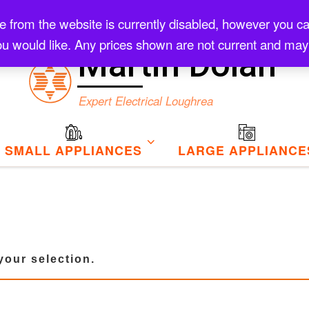
rom the website is currently disabled, however you can s
Checkout
u would like. Any prices shown are not current and may
Martin Dolan
Expert Electrical Loughrea
SMALL APPLIANCES
LARGE APPLIANCE
our selection.