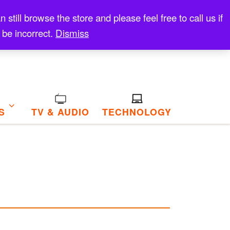
till browse the store and please feel free to call us if
 be incorrect.
Dismiss
S
TV & AUDIO
TECHNOLOGY