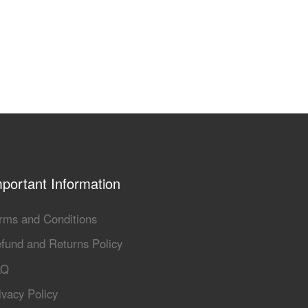
portant Information
rms and Conditions
fund and Returns Policy
AQ
ivacy Policy