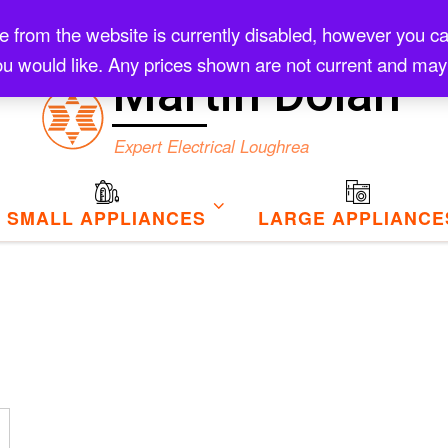
rom the website is currently disabled, however you can s
Checkout
u would like. Any prices shown are not current and may
Martin Dolan
Expert Electrical Loughrea
SMALL APPLIANCES
LARGE APPLIANCE