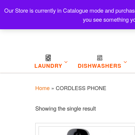
Skip to content
Our Store is currently in Catalogue mode and purchase f
Contact
Refund and Returns Policy
My Cart
you see something yo
LAUNDRY
DISHWASHERS
Home
»
CORDLESS PHONE
Showing the single result