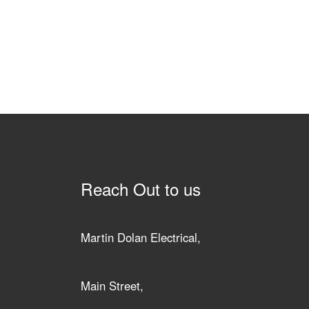
Reach Out to us
Martin Dolan Electrical,
Main Street,