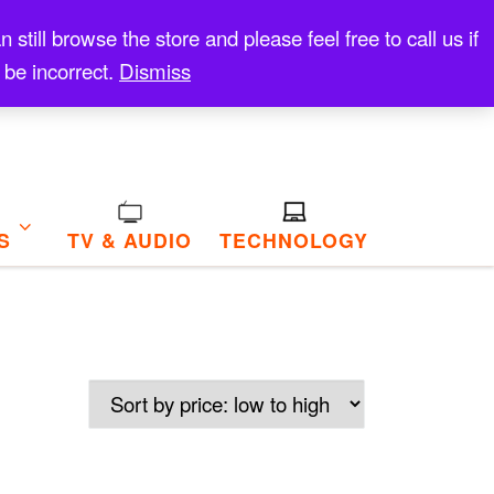
till browse the store and please feel free to call us if
 be incorrect.
Dismiss
S
TV & AUDIO
TECHNOLOGY