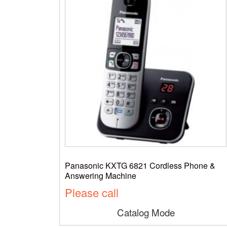
Panasonic KXTG 6821 Cordless Phone &
Answering Machine
Please call
Catalog Mode