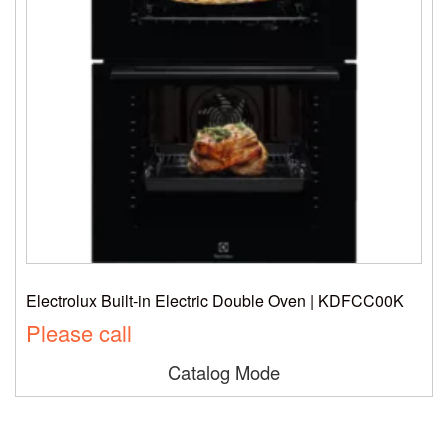
Electrolux Built-in Electric Double Oven | KDFCC00K
Please call
Catalog Mode