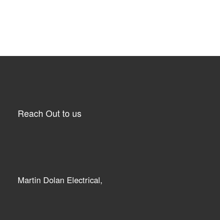
Reach Out to us
Martin Dolan Electrical,