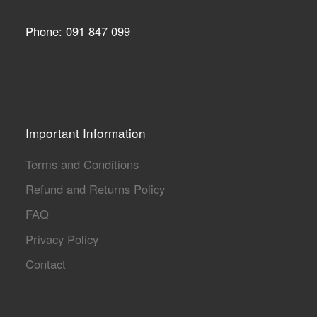
Phone: 091 847 099
Important Information
Terms and Conditions
Refund and Returns Policy
FAQ
Privacy Policy
Contact