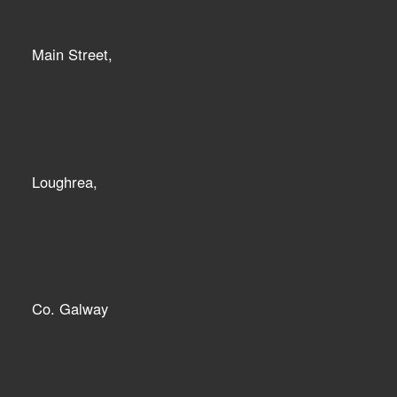
Main Street,
Loughrea,
Co. Galway