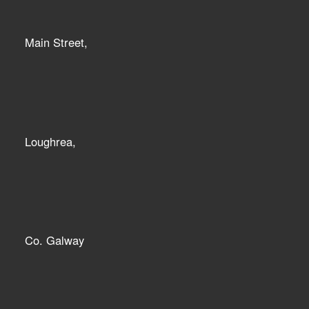
Main Street,
Loughrea,
Co. Galway