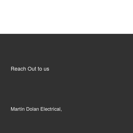
Reach Out to us
Martin Dolan Electrical,