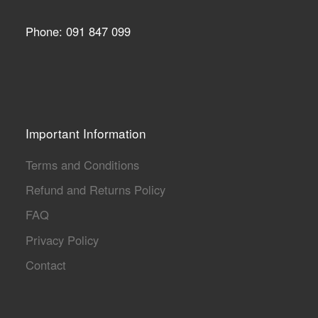
Phone: 091 847 099
Important Information
Terms and Conditions
Refund and Returns Policy
FAQ
Privacy Policy
Contact