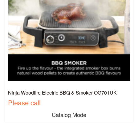
Ninja Woodfire Electric BBQ & Smoker OG701UK
Please call
Catalog Mode