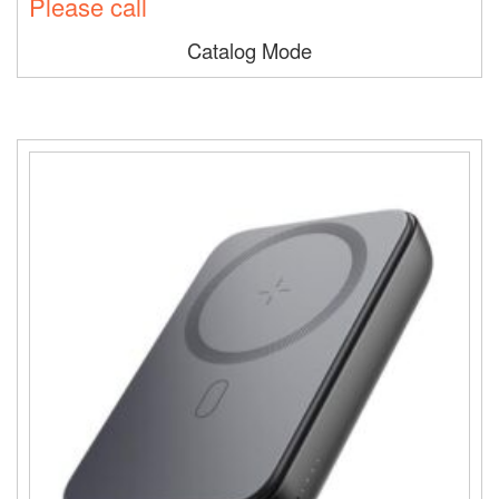
Please call
Catalog Mode