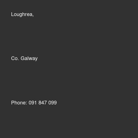
Loughrea,
Co. Galway
Phone: 091 847 099