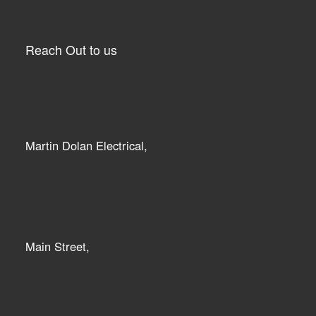
Reach Out to us
Martin Dolan Electrical,
Main Street,