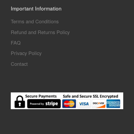
Important Information
Terms and Conditions
Refund and Returns Policy
FAQ
Privacy Policy
Contact