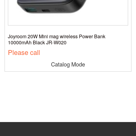
Joyroom 20W Mini mag wireless Power Bank
10000mAh Black JR-W020
Please call
Catalog Mode