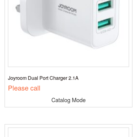
Joyroom Dual Port Charger 2.1A
Please call
Catalog Mode