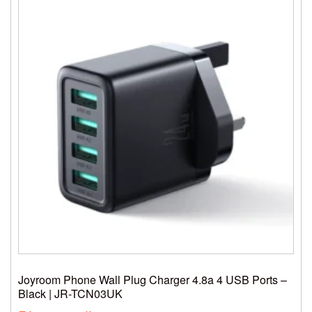
Joyroom Phone Wall Plug Charger 4.8a 4 USB Ports –
Black | JR-TCN03UK