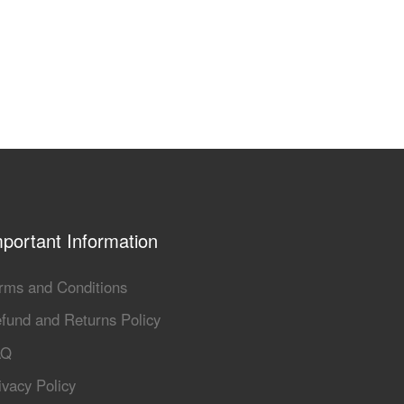
portant Information
rms and Conditions
fund and Returns Policy
AQ
ivacy Policy