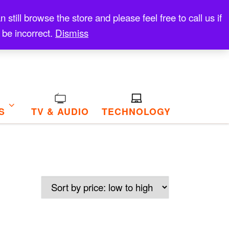
till browse the store and please feel free to call us if
 be incorrect.
Dismiss
S
TV & AUDIO
TECHNOLOGY