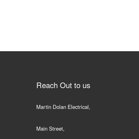
Reach Out to us
Martin Dolan Electrical,
Main Street,