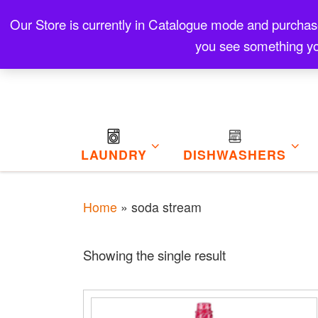
Skip to content
Our Store is currently in Catalogue mode and purchase f
Contact
Refund and Returns Policy
My Cart
you see something yo
LAUNDRY
DISHWASHERS
Home
»
soda stream
Showing the single result