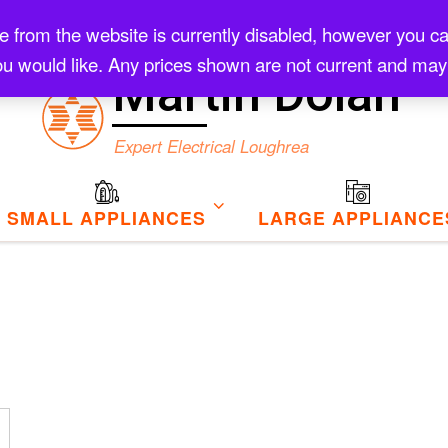
rom the website is currently disabled, however you can s
Checkout
u would like. Any prices shown are not current and may
Martin Dolan
Expert Electrical Loughrea
SMALL APPLIANCES
LARGE APPLIANCE