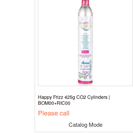
Happy Frizz 425g CO2 Cylinders |
BOM00+RIC00
Please call
Catalog Mode