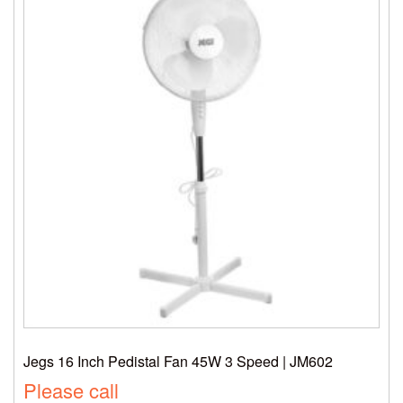
Jegs 16 Inch Pedistal Fan 45W 3 Speed | JM602
Please call