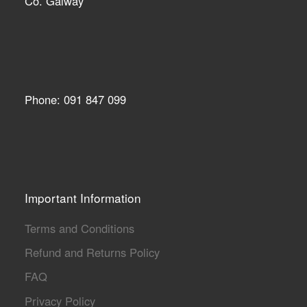
Co. Galway
Phone: 091 847 099
Important Information
Terms and Conditions
Refund and Returns Policy
FAQ
Privacy Policy