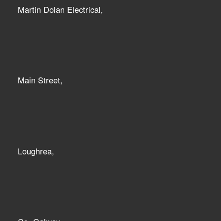
Martin Dolan Electrical,
Main Street,
Loughrea,