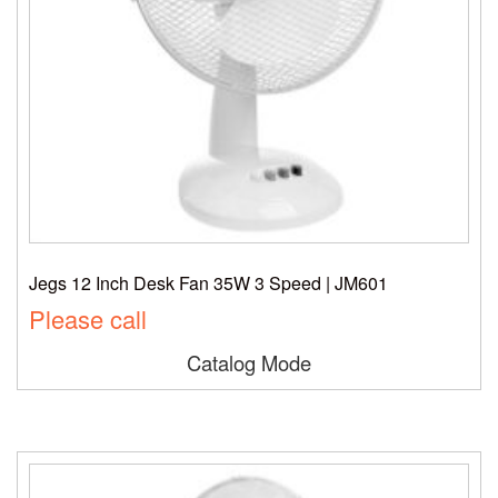
Jegs 12 Inch Desk Fan 35W 3 Speed | JM601
Please call
Catalog Mode