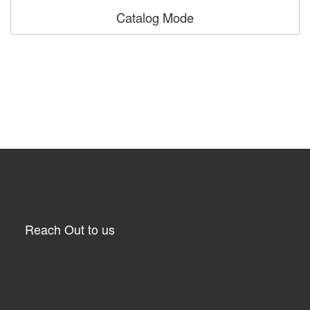
Catalog Mode
Reach Out to us