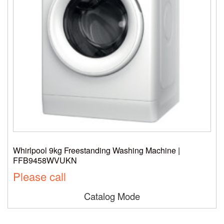
Whirlpool 9kg Freestanding Washing Machine |
FFB9458WVUKN
Please call
Catalog Mode