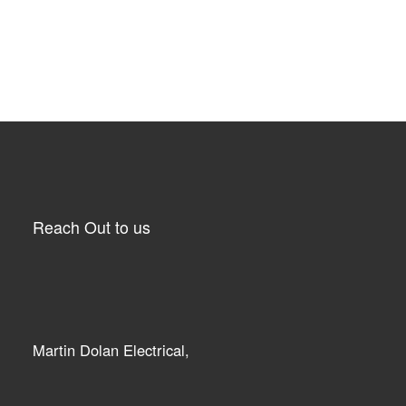
Reach Out to us
Martin Dolan Electrical,