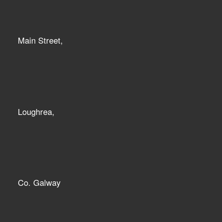
Main Street,
Loughrea,
Co. Galway