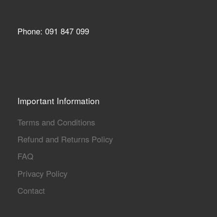
Phone: 091 847 099
Important Information
Terms and Conditions
Refund and Returns Policy
FAQ
Privacy Policy
Contact