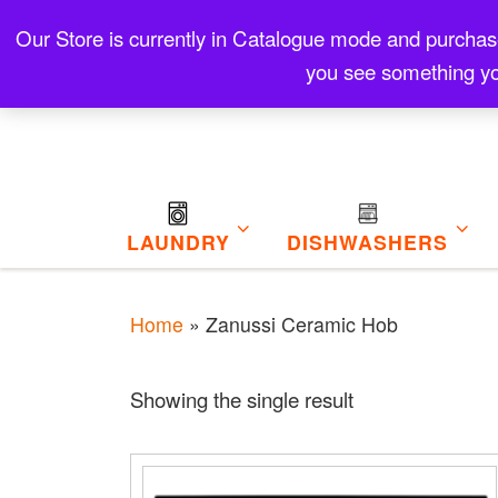
Skip to content
Our Store is currently in Catalogue mode and purchase f
Contact
Refund and Returns Policy
My Cart
you see something yo
LAUNDRY
DISHWASHERS
Home
»
Zanussi Ceramic Hob
Showing the single result