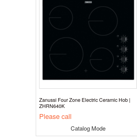
Zanussi Four Zone Electric Ceramic Hob |
ZHRN640K
Please call
Catalog Mode