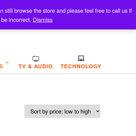
till browse the store and please feel free to call us if
 be incorrect.
Dismiss
S
TV & AUDIO
TECHNOLOGY