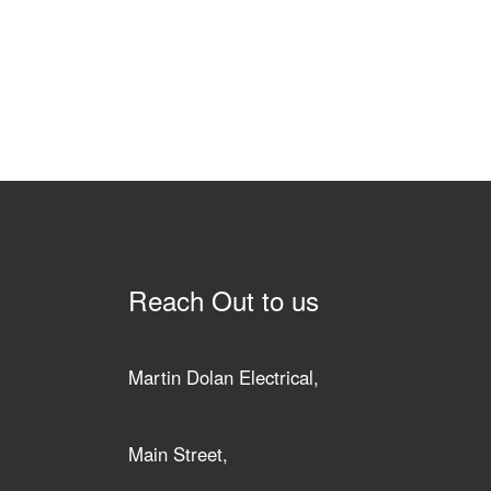
Reach Out to us
Martin Dolan Electrical,
Main Street,