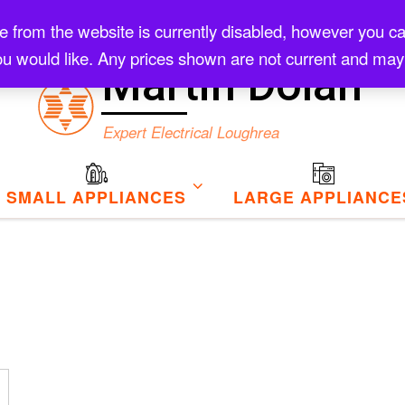
rom the website is currently disabled, however you can s
Checkout
u would like. Any prices shown are not current and may
Martin Dolan
Expert Electrical Loughrea
SMALL APPLIANCES
LARGE APPLIANCE