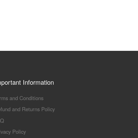
portant Information
rms and Conditions
fund and Returns Policy
AQ
ivacy Policy