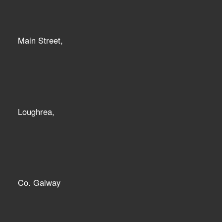
Main Street,
Loughrea,
Co. Galway