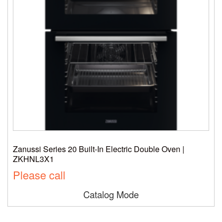
Zanussi Series 20 Built-In Electric Double Oven |
ZKHNL3X1
Please call
Catalog Mode