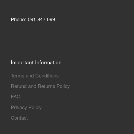
Phone: 091 847 099
Important Information
Terms and Conditions
Refund and Returns Policy
FAQ
Privacy Policy
Contact