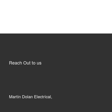
Reach Out to us
Martin Dolan Electrical,