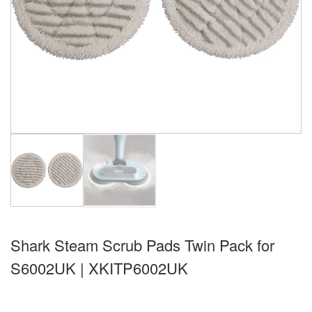
Shark Steam Scrub Pads Twin Pack for
S6002UK | XKITP6002UK