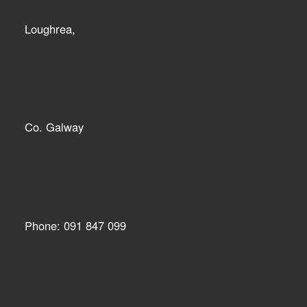
Loughrea,
Co. Galway
Phone: 091 847 099