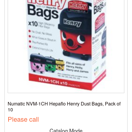
Numatic NVM-1CH Hepaflo Henry Dust Bags, Pack of
10
Please call
Catalog Mode