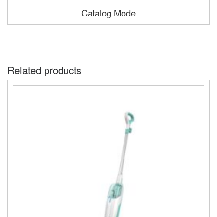
Catalog Mode
Related products