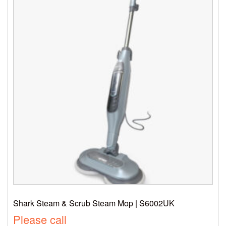
Shark Steam & Scrub Steam Mop | S6002UK
Please call