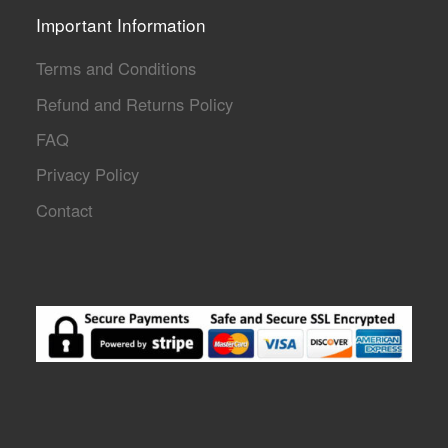
Important Information
Terms and Conditions
Refund and Returns Policy
FAQ
Privacy Policy
Contact