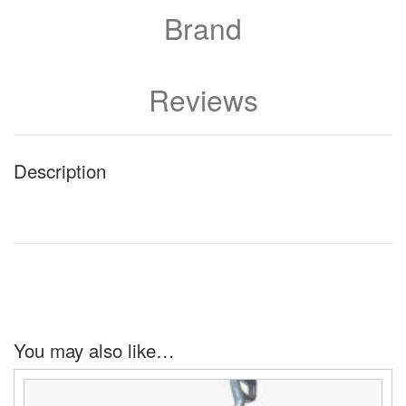
Brand
Reviews
Description
You may also like…