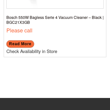
Bosch 550W Bagless Serie 4 Vacuum Cleaner – Black |
BGC21X3GB
Please call
Read More
Check Availability in Store