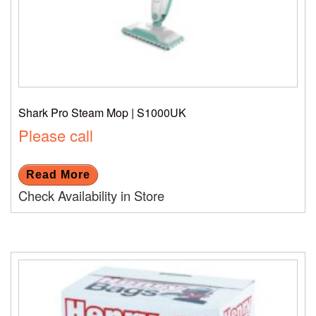
Shark Pro Steam Mop | S1000UK
Please call
Read More
Check Availability in Store