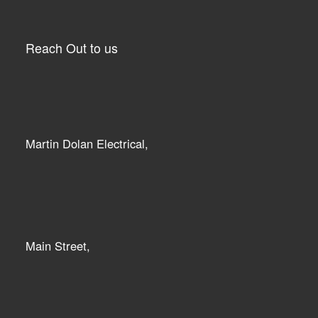
Reach Out to us
Martin Dolan Electrical,
Main Street,