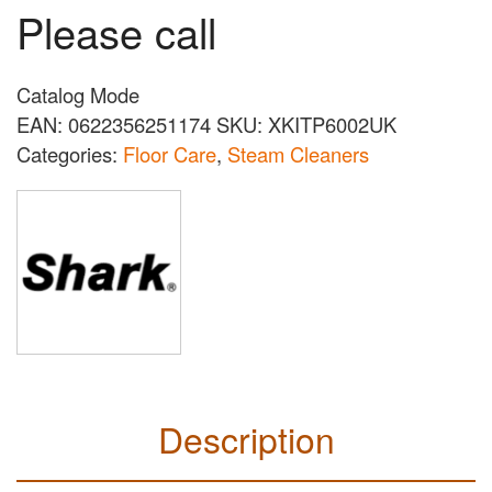
Please call
Catalog Mode
EAN:
0622356251174
SKU:
XKITP6002UK
Categories:
Floor Care
,
Steam Cleaners
Description