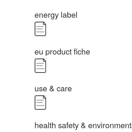
energy label
eu product fiche
use & care
health safety & environment