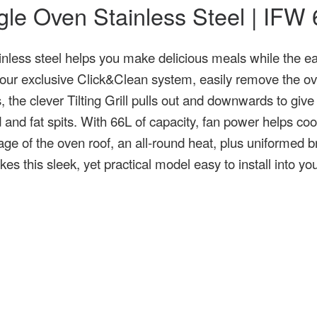
ingle Oven Stainless Steel | IF
inless steel helps you make delicious meals while the e
 our exclusive Click&Clean system, easily remove the ove
the clever Tilting Grill pulls out and downwards to give
 and fat spits. With 66L of capacity, fan power helps coo
rage of the oven roof, an all-round heat, plus uniformed
es this sleek, yet practical model easy to install into y