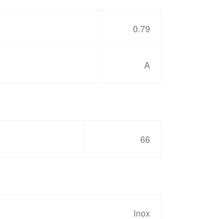
0.79
A
66
Inox