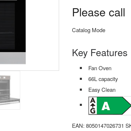
Please call
Catalog Mode
Key Features
Fan Oven
66L capacity
Easy Clean
EAN:
8050147026731
S