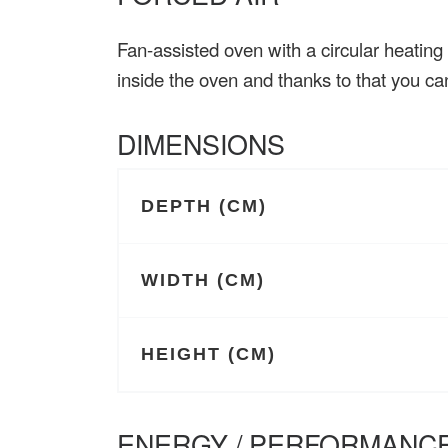
Fan-assisted oven with a circular heating
inside the oven and thanks to that you c
DIMENSIONS
DEPTH (CM)
WIDTH (CM)
HEIGHT (CM)
ENERGY / PERFORMANCE