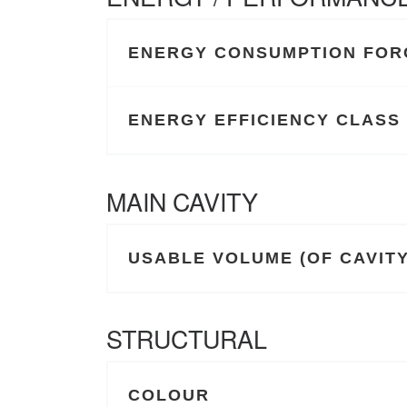
ENERGY CONSUMPTION FORC
ENERGY EFFICIENCY CLASS
MAIN CAVITY
USABLE VOLUME (OF CAVITY)
STRUCTURAL
COLOUR