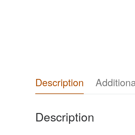
Description
Additiona
Description