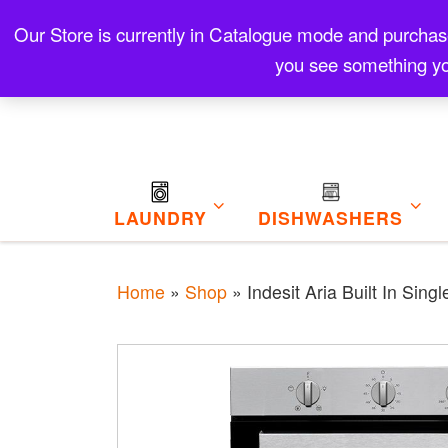
Skip to content
Our Store is currently in Catalogue mode and purchase f
Contact
Refund and Returns Policy
My Cart
you see something yo
LAUNDRY
DISHWASHERS
Home
»
Shop
»
Indesit Aria Built In Sin