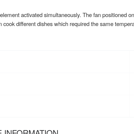
 element activated simultaneously. The fan positioned on 
an cook different dishes which required the same tempera
 INFORMATION