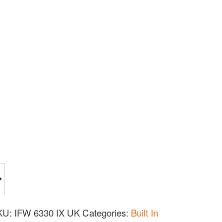
KU:
IFW 6330 IX UK
Categories:
Built In