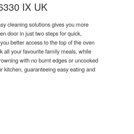
W 6330 IX UK
asy cleaning solutions gives you more
n door in just two steps for quick,
 you better access to the top of the oven
k all your favourite family meals, while
 browning with no burnt edges or uncooked
our kitchen, guaranteeing easy eating and