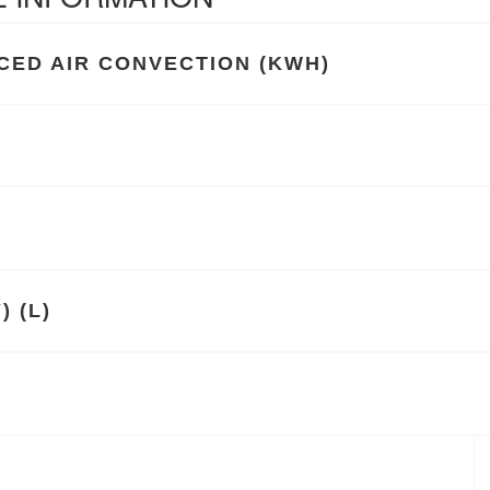
ED AIR CONVECTION (KWH)
 (L)