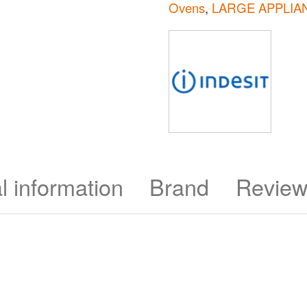
Ovens
,
LARGE APPLIA
l information
Brand
Review