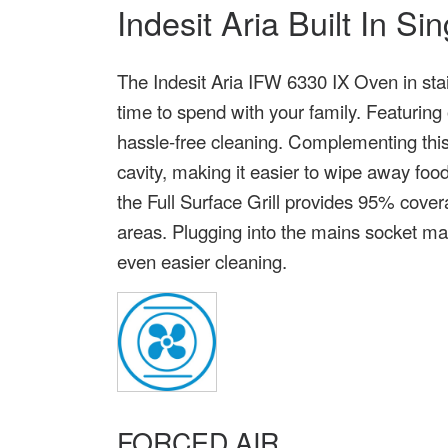
Indesit Aria Built In S
The Indesit Aria IFW 6330 IX Oven in sta
time to spend with your family. Featuring
hassle-free cleaning. Complementing this, 
cavity, making it easier to wipe away food
the Full Surface Grill provides 95% cove
areas. Plugging into the mains socket mak
even easier cleaning.
FORCED AIR