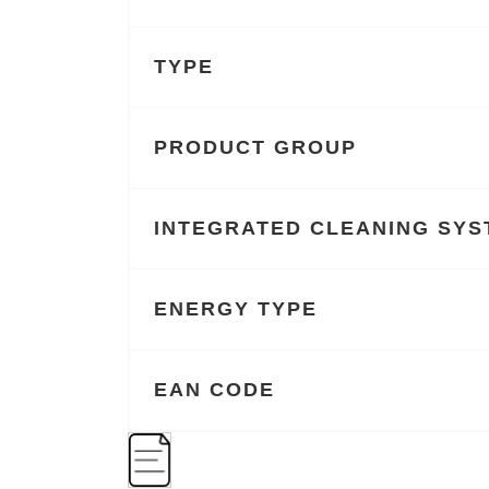
TYPE
PRODUCT GROUP
INTEGRATED CLEANING SYS
ENERGY TYPE
EAN CODE