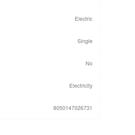
Electric
Single
No
Electricity
8050147026731