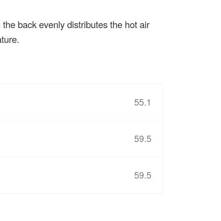
the back evenly distributes the hot air
ture.
55.1
59.5
59.5