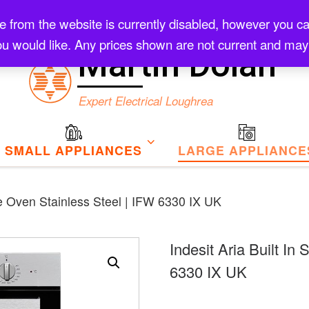
rom the website is currently disabled, however you can s
Checkout
u would like. Any prices shown are not current and may
Martin Dolan
Expert Electrical Loughrea
SMALL APPLIANCES
LARGE APPLIANCE
gle Oven Stainless Steel | IFW 6330 IX UK
Indesit Aria Built In
6330 IX UK