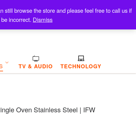
till browse the store and please feel free to call us if
 be incorrect.
Dismiss
S
TV & AUDIO
TECHNOLOGY
 Single Oven Stainless Steel | IFW