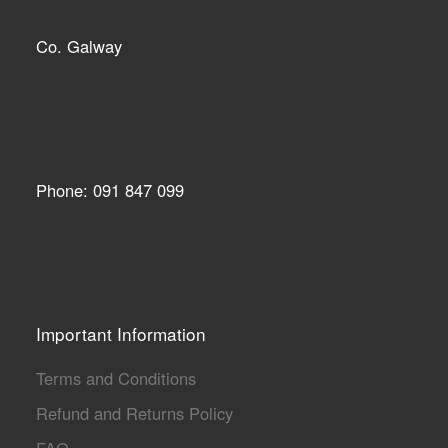
Co. Galway
Phone: 091 847 099
Important Information
Terms and Conditions
Refund and Returns Policy