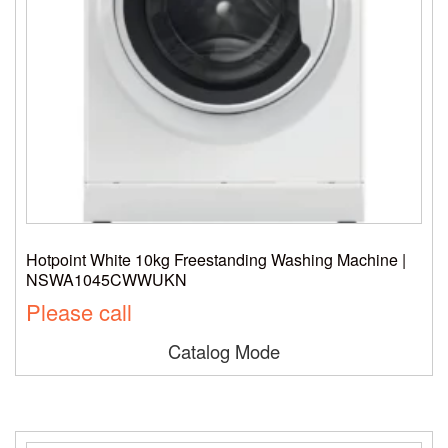
Hotpoint White 10kg Freestanding Washing Machine |
NSWA1045CWWUKN
Please call
Catalog Mode