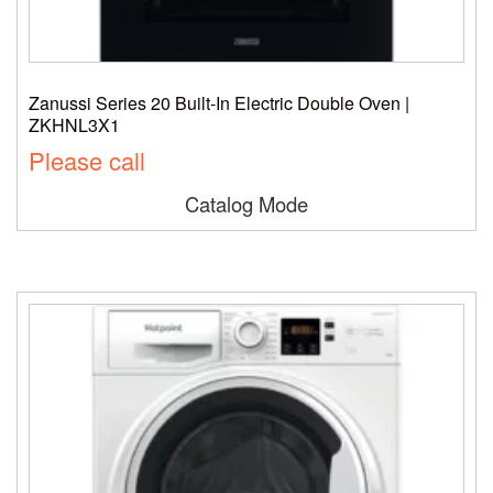
Zanussi Series 20 Built-In Electric Double Oven |
ZKHNL3X1
Please call
Catalog Mode