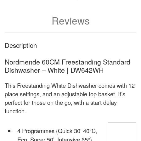
Reviews
Description
Nordmende 60CM Freestanding Standard
Dishwasher – White | DW642WH
This Freestanding White Dishwasher comes with 12
place settings, and an adjustable top basket. It’s
perfect for those on the go, with a start delay
function.
4 Programmes (Quick 30’ 40°C,
Eco, Super 50’, Intensive 65°)