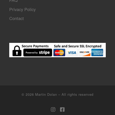
FAQ
Privacy Policy
Contact
© 2026
Martin Dolan
–
All rights reserved