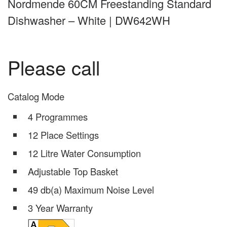
Nordmende 60CM Freestanding Standard
Dishwasher – White | DW642WH
Please call
Catalog Mode
4 Programmes
12 Place Settings
12 Litre Water Consumption
Adjustable Top Basket
49 db(a) Maximum Noise Level
3 Year Warranty