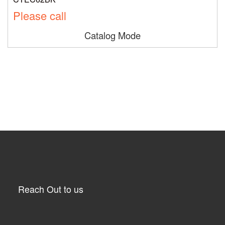
Please call
Catalog Mode
Reach Out to us