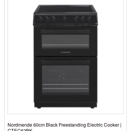
Nordmende 60cm Black Freestanding Electric Cooker |
CTEC62BK