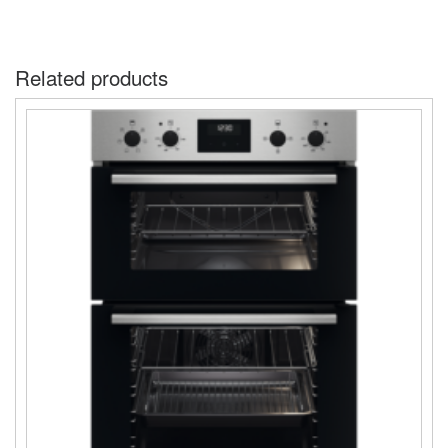
Related products