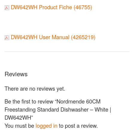
DW642WH Product Fiche (46755)
DW642WH User Manual (4265219)
Reviews
There are no reviews yet.
Be the first to review “Nordmende 60CM
Freestanding Standard Dishwasher – White |
DW642WH”
You must be
logged in
to post a review.