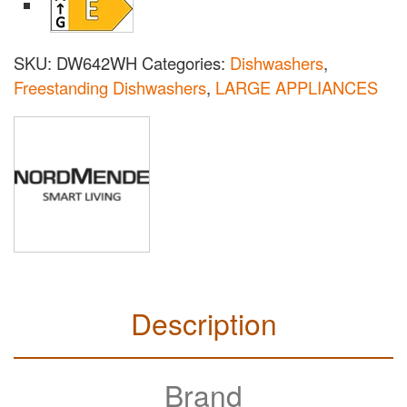
SKU:
DW642WH
Categories:
Dishwashers
,
Freestanding Dishwashers
,
LARGE APPLIANCES
Description
Brand