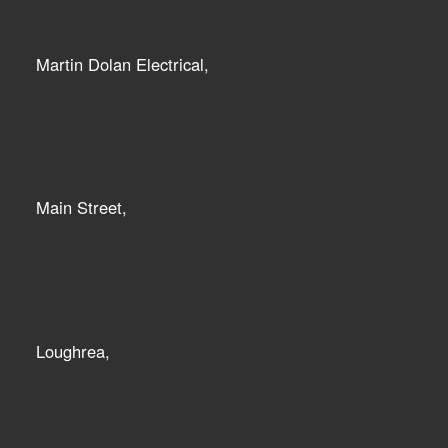
Martin Dolan Electrical,
Main Street,
Loughrea,