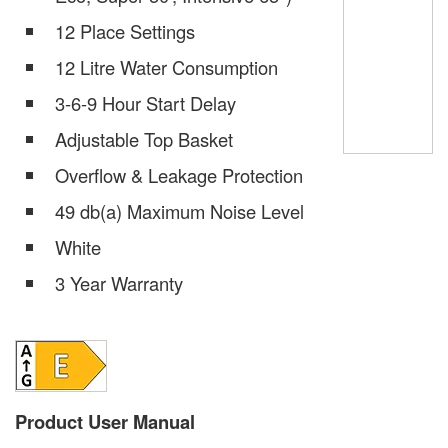
12 Place Settings
12 Litre Water Consumption
3-6-9 Hour Start Delay
Adjustable Top Basket
Overflow & Leakage Protection
49 db(a) Maximum Noise Level
White
3 Year Warranty
Product User Manual