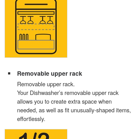
Removable upper rack
Removable upper rack.
Your Dishwasher’s removable upper rack
allows you to create extra space when
needed, as well as fit unusually-shaped items,
effortlessly.