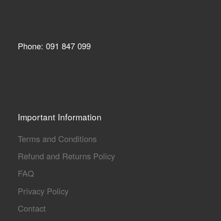
Phone: 091 847 099
Important Information
Terms and Conditions
Refund and Returns Policy
FAQ
Privacy Policy
Contact