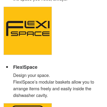
FlexiSpace
Design your space.
FlexiSpace’s modular baskets allow you to
arrange items freely and easily inside the
dishwasher cavity.