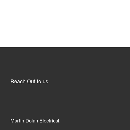
Reach Out to us
Martin Dolan Electrical,