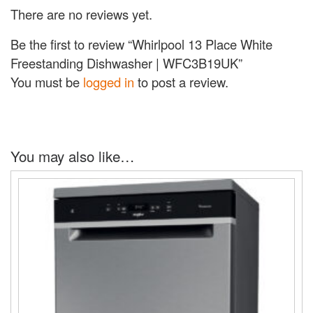
There are no reviews yet.
Be the first to review “Whirlpool 13 Place White
Freestanding Dishwasher | WFC3B19UK”
You must be
logged in
to post a review.
You may also like…