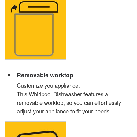
Removable worktop
Customize you appliance.
This Whirlpool Dishwasher features a
removable worktop, so you can effortlessly
adjust your appliance to fit your needs.