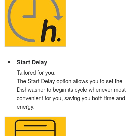
Start Delay
Tailored for you.
The Start Delay option allows you to set the
Dishwasher to begin its cycle whenever most
convenient for you, saving you both time and
energy.