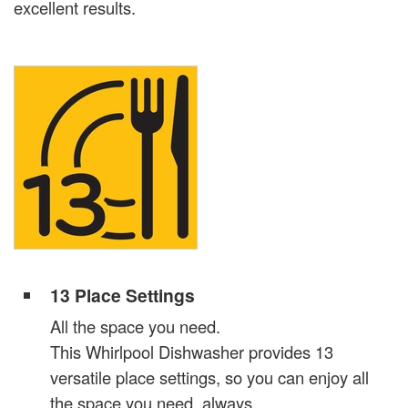
excellent results.
13 Place Settings
All the space you need.
This Whirlpool Dishwasher provides 13
versatile place settings, so you can enjoy all
the space you need, always.