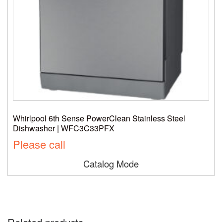
Whirlpool 6th Sense PowerClean Stainless Steel
Dishwasher | WFC3C33PFX
Please call
Catalog Mode