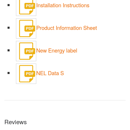
Installation Instructions
Product Information Sheet
New Energy label
NEL Data S
Reviews