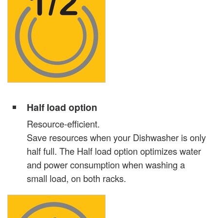
Half load option
Resource-efficient.
Save resources when your Dishwasher is only
half full. The Half load option optimizes water
and power consumption when washing a
small load, on both racks.