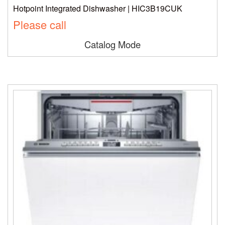
Hotpoint Integrated Dishwasher | HIC3B19CUK
Please call
Catalog Mode