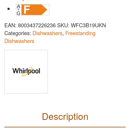
EAN:
8003437226236
SKU:
WFC3B19UKN
Categories:
Dishwashers
,
Freestanding
Dishwashers
Description