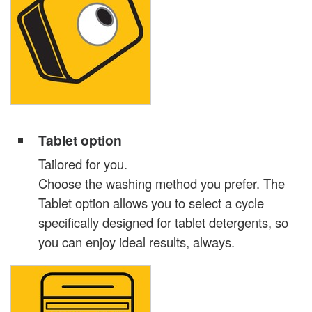
Tablet option
Tailored for you.
Choose the washing method you prefer. The
Tablet option allows you to select a cycle
specifically designed for tablet detergents, so
you can enjoy ideal results, always.