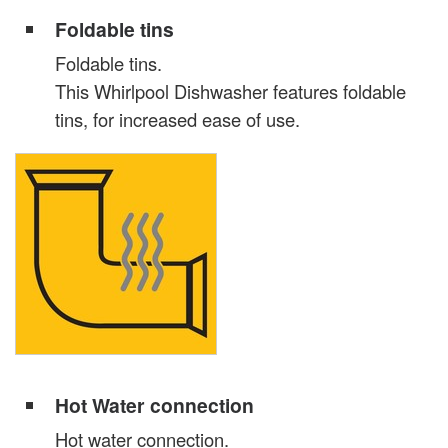
Foldable tins
Foldable tins.
This Whirlpool Dishwasher features foldable
tins, for increased ease of use.
Hot Water connection
Hot water connection.