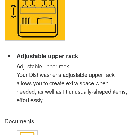
Adjustable upper rack
Adjustable upper rack.
Your Dishwasher’s adjustable upper rack
allows you to create extra space when
needed, as well as fit unusually-shaped items,
effortlessly.
Documents