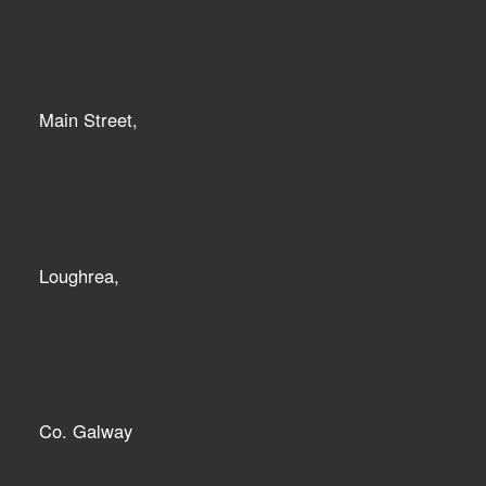
Main Street,
Loughrea,
Co. Galway