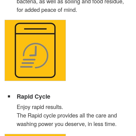
bacteria, as well as soiling and food residue,
for added peace of mind.
Rapid Cycle
Enjoy rapid results.
The Rapid cycle provides all the care and
washing power you deserve, in less time.