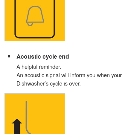
Acoustic cycle end
A helpful reminder.
An acoustic signal will inform you when your
Dishwasher’s cycle is over.