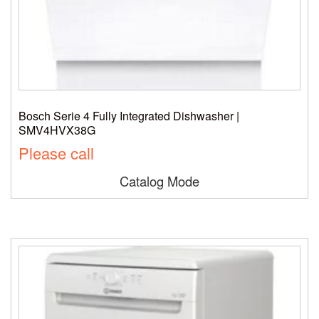
Bosch Serie 4 Fully Integrated Dishwasher |
SMV4HVX38G
Please call
Catalog Mode