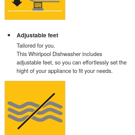
Adjustable feet
Tailored for you.
This Whirlpool Dishwasher includes
adjustable feet, so you can effortlessly set the
hight of your appliance to fit your needs.