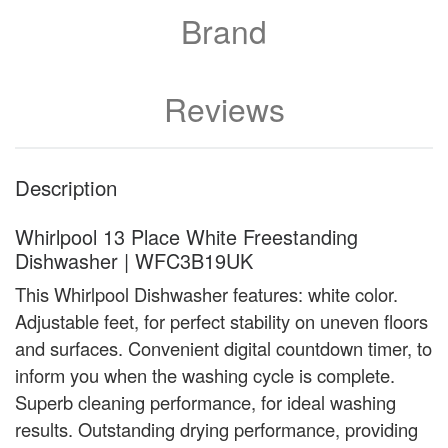
Brand
Reviews
Description
Whirlpool 13 Place White Freestanding
Dishwasher | WFC3B19UK
This Whirlpool Dishwasher features: white color.
Adjustable feet, for perfect stability on uneven floors
and surfaces. Convenient digital countdown timer, to
inform you when the washing cycle is complete.
Superb cleaning performance, for ideal washing
results. Outstanding drying performance, providing