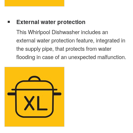
External water protection
This Whirlpool Dishwasher includes an
external water protection feature, integrated in
the supply pipe, that protects from water
flooding in case of an unexpected malfunction.