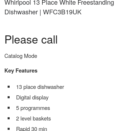
Whirlpool 13 Place White Freestanding
Dishwasher | WFC3B19UK
Please call
Catalog Mode
Key Features
13 place dishwasher
Digital display
5 programmes
2 level baskets
Rapid 30 min