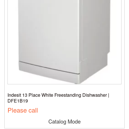
Indesit 13 Place White Freestanding Dishwasher |
DFE1B19
Please call
Catalog Mode