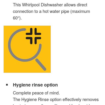
This Whirlpool Dishwasher allows direct
connection to a hot water pipe (maximum
60°).
Hygiene rinse option
Complete peace of mind.
The Hygiene Rinse option effectively removes