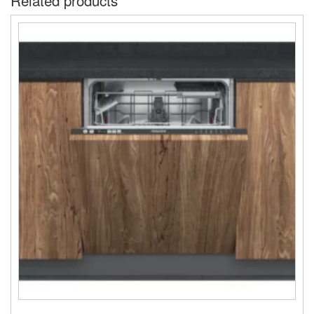
Related products